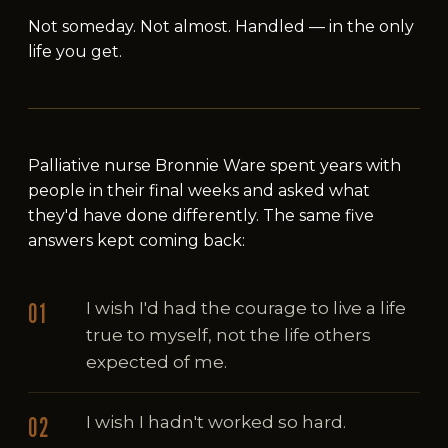
Not someday. Not almost. Handled — in the only
life you get.
Palliative nurse Bronnie Ware spent years with
people in their final weeks and asked what
they'd have done differently. The same five
answers kept coming back:
I wish I'd had the courage to live a life
true to myself, not the life others
expected of me.
I wish I hadn't worked so hard.