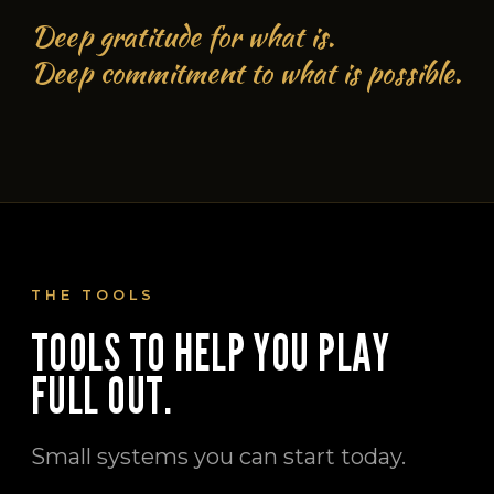
Deep gratitude for what is.
Deep commitment to what is possible.
THE TOOLS
TOOLS TO HELP YOU PLAY
FULL OUT.
Small systems you can start today.