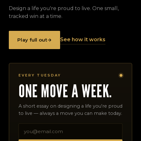
Design a life you're proud to live. One small,
tracked win at a time.
See how it works
Play full out
→
EVERY TUESDAY
ONE MOVE A WEEK.
A short essay on designing a life you're proud
to live — always a move you can make today.