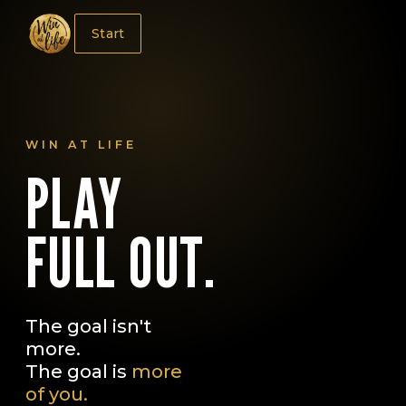
Start
WIN AT LIFE
PLAY
FULL OUT.
The goal isn't
more.
The goal is
more
of you.