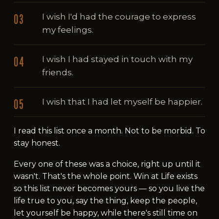
I wish I'd had the courage to express
my feelings.
I wish I had stayed in touch with my
friends.
I wish that I had let myself be happier.
I read this list once a month. Not to be morbid. To
stay honest.
Every one of these was a choice, right up until it
wasn't. That's the whole point. Win at Life exists
so this list never becomes yours — so you live the
life true to you, say the thing, keep the people,
let yourself be happy, while there's still time on