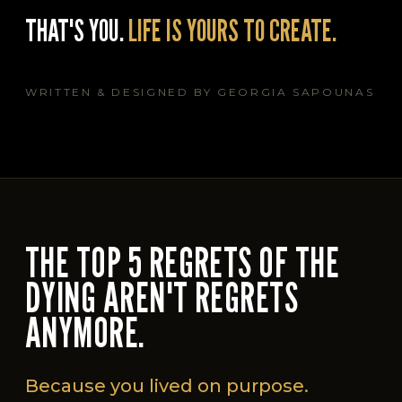
THAT'S YOU.
LIFE IS YOURS TO CREATE.
WRITTEN & DESIGNED BY GEORGIA SAPOUNAS
THE TOP 5 REGRETS OF THE
DYING AREN'T REGRETS
ANYMORE.
Because you lived on purpose.