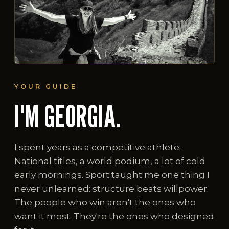
YOUR GUIDE
I'M GEORGIA.
I spent years as a competitive athlete.
National titles, a world podium, a lot of cold
early mornings. Sport taught me one thing I
never unlearned: structure beats willpower.
The people who win aren't the ones who
want it most. They're the ones who designed