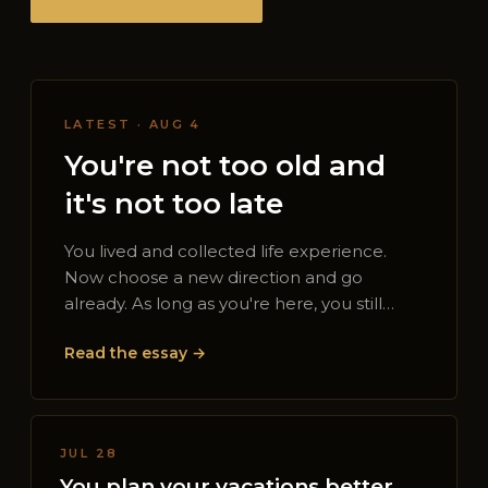
LATEST · AUG 4
You're not too old and
it's not too late
You lived and collected life experience.
Now choose a new direction and go
already. As long as you're here, you still…
Read the essay →
JUL 28
You plan your vacations better