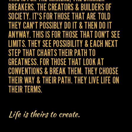
BREAKERS. THE CREATORS & BUILDERS OF
SOCIETY. IT'S FOR THOSE THAT ARE TOLD
THEY CAN'T POSSIBLY DO IT & THEN DO IT
ANYWAY. THIS IS FOR THOSE THAT DON'T SEE
LIMITS. THEY SEE POSSIBILITY & EACH NEXT
STEP THAT CHARTS THEIR PATH TO
GREATNESS. FOR THOSE THAT LOOK AT
CONVENTIONS & BREAK THEM. THEY CHOOSE
THEIR WAY & THEIR PATH. THEY LIVE LIFE ON
THEIR TERMS.
Life is theirs to create.