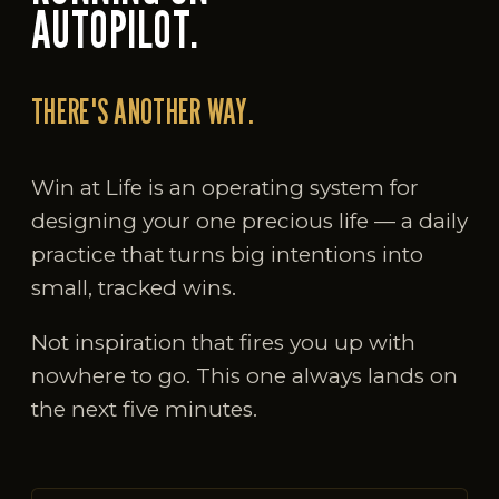
AUTOPILOT.
THERE'S ANOTHER WAY.
Win at Life is an operating system for
designing your one precious life — a daily
practice that turns big intentions into
small, tracked wins.
Not inspiration that fires you up with
nowhere to go. This one always lands on
the next five minutes.