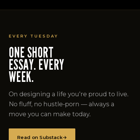
EVERY TUESDAY
ONE SHORT
ESSAY. EVERY
WEEK.
On designing a life you're proud to live.
No fluff, no hustle-porn — always a
move you can make today.
Read on Substack
→