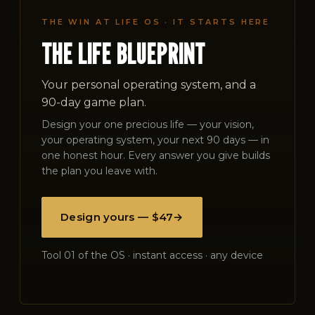
THE WIN AT LIFE OS · IT STARTS HERE
THE LIFE BLUEPRINT
Your personal operating system, and a
90-day game plan.
Design your one precious life — your vision,
your operating system, your next 90 days — in
one honest hour. Every answer you give builds
the plan you leave with.
Design yours — $47
→
Tool 01 of the OS · instant access · any device