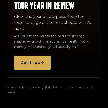
YOUR YEAR IN REVIEW
Close the year on purpose. Keep the
lessons, let go of the rest, choose what's
next.
40+ questions across the parts of life that
matter — growth, relationships, health, work,
money. A reflection you'll actually finish.
Get it now
→
More tools on the way. Full details on each product's
page.