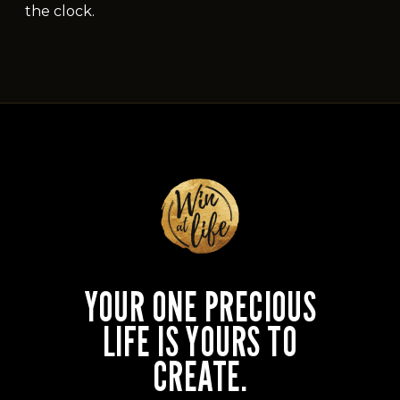
the clock.
YOUR ONE PRECIOUS
LIFE IS YOURS TO
CREATE.