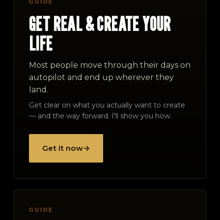
GUIDE
GET REAL & CREATE YOUR
LIFE
Most people move through their days on
autopilot and end up wherever they
land.
Get clear on what you actually want to create
— and the way forward. I'll show you how.
Get it now
→
GUIDE