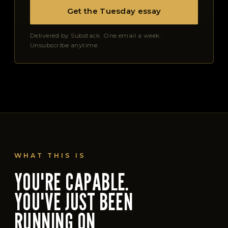
Get the Tuesday essay
Delivered by Substack. One email a week.
Unsubscribe anytime.
WHAT THIS IS
YOU'RE CAPABLE.
YOU'VE JUST BEEN
RUNNING ON