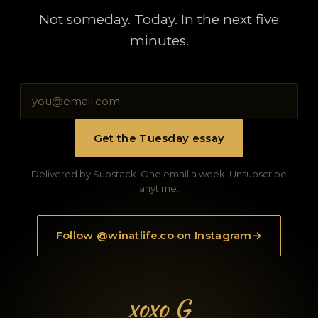
Not someday. Today. In the next five
minutes.
Get the Tuesday essay
Delivered by Substack. One email a week. Unsubscribe
anytime.
Follow @winatlife.co on Instagram
→
xoxo G