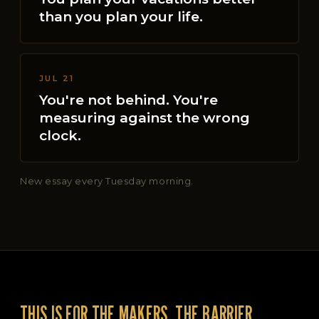
than you plan your life.
JUL 21
You're not behind. You're
measuring against the wrong
clock.
New essay every Tuesday morning.
THIS IS FOR THE MAKERS, THE BARRIER