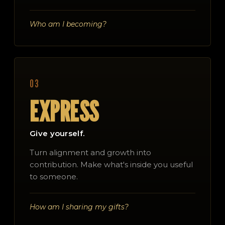
Who am I becoming?
03
EXPRESS
Give yourself.
Turn alignment and growth into
contribution. Make what's inside you useful
to someone.
How am I sharing my gifts?