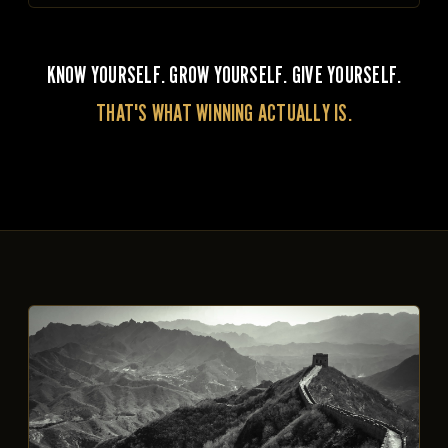
KNOW YOURSELF. GROW YOURSELF. GIVE YOURSELF.
THAT'S WHAT WINNING ACTUALLY IS.