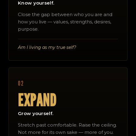
Know yourself.
Close the gap between who you are and
how you live — values, strengths, desires,
purpose.
Am I living as my true self?
02
EXPAND
Grow yourself.
Stretch past comfortable. Raise the ceiling.
Not more for its own sake — more of you.