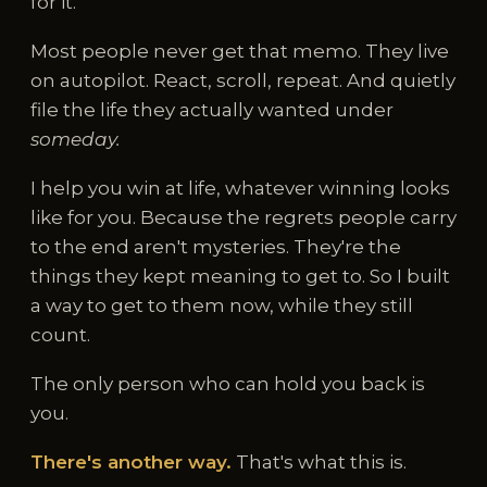
for it.
Most people never get that memo. They live
on autopilot. React, scroll, repeat. And quietly
file the life they actually wanted under
someday.
I help you win at life, whatever winning looks
like for you. Because the regrets people carry
to the end aren't mysteries. They're the
things they kept meaning to get to. So I built
a way to get to them now, while they still
count.
The only person who can hold you back is
you.
There's another way.
That's what this is.