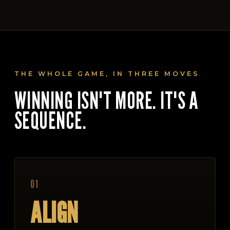
THE WHOLE GAME, IN THREE MOVES
WINNING ISN'T MORE. IT'S A
SEQUENCE.
01
ALIGN