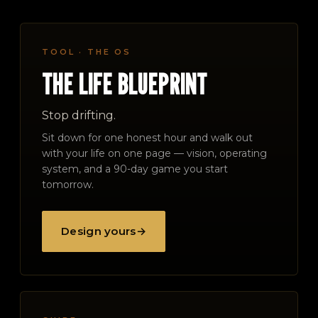
TOOL · THE OS
THE LIFE BLUEPRINT
Stop drifting.
Sit down for one honest hour and walk out
with your life on one page — vision, operating
system, and a 90-day game you start
tomorrow.
Design yours
→